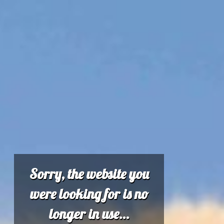
Sorry, the website you
were looking for is no
longer in use...