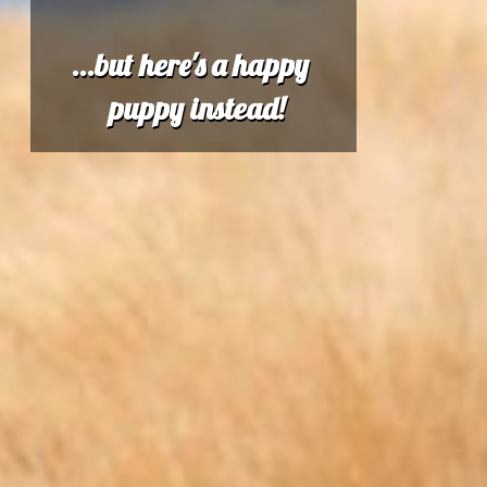
...but here's a happy
puppy instead!